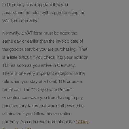
to Germany, it is important that you
understand the rules with regard to using the
VAT form correctly.
Normally, a VAT form must be dated the
same day or earlier than the invoice date of
the good or service you are purchasing. That
is a little difficult if you check into your hotel or
TLF as soon as you arrive in Germany.
There is one very important exception to the
rule when you stay at a hotel, TLF or use a
rental car. The “7 Day Grace Period”
exception can save you from having to pay
unnecessary taxes that would otherwise be
eliminated if you follow this exception
correctly. You can read more about the
“7 Day