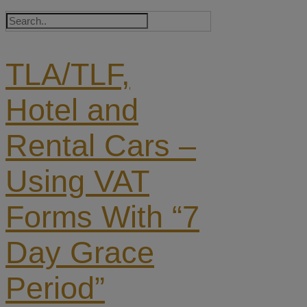
TLA/TLF,
Hotel and
Rental Cars –
Using VAT
Forms With “7
Day Grace
Period”