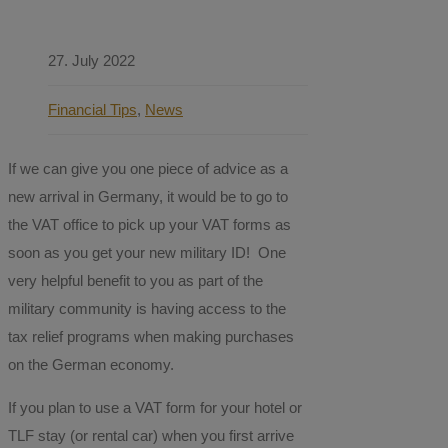
27. July 2022
Financial Tips
,
News
If we can give you one piece of advice as a
new arrival in Germany, it would be to go to
the VAT office to pick up your VAT forms as
soon as you get your new military ID! One
very helpful benefit to you as part of the
military community is having access to the
tax relief programs when making purchases
on the German economy.
If you plan to use a VAT form for your hotel or
TLF stay (or rental car) when you first arrive