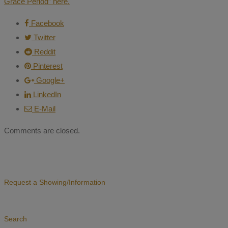
Grace Period” here.
Facebook
Twitter
Reddit
Pinterest
Google+
LinkedIn
E-Mail
Comments are closed.
Request a Showing/Information
Search