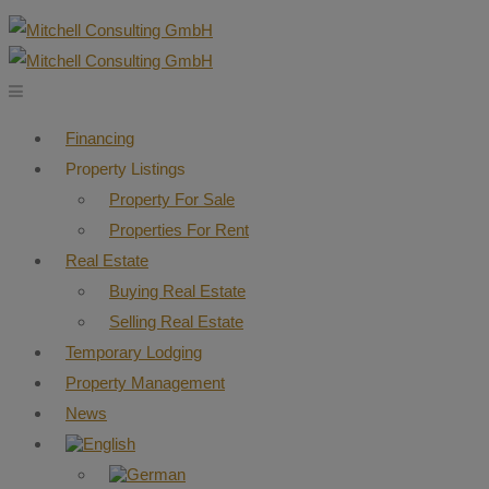
Financing
Property Listings
Property For Sale
Properties For Rent
Real Estate
Buying Real Estate
Selling Real Estate
Temporary Lodging
Property Management
News