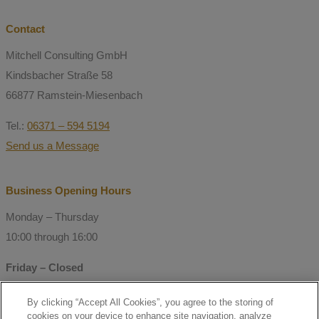
Contact
Mitchell Consulting GmbH
Kindsbacher Straße 58
66877 Ramstein-Miesenbach
Tel.:
06371 – 594 5194
Send us a Message
Business Opening Hours
Monday – Thursday
10:00 through 16:00
Friday – Closed
By clicking “Accept All Cookies”, you agree to the storing of
© Copyright 2021 Mitchell Consulting
cookies on your device to enhance site navigation, analyze