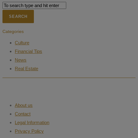
Categories
Culture
Financial Tips
News
Real Estate
About us
Contact
Legal Information
Privacy Policy