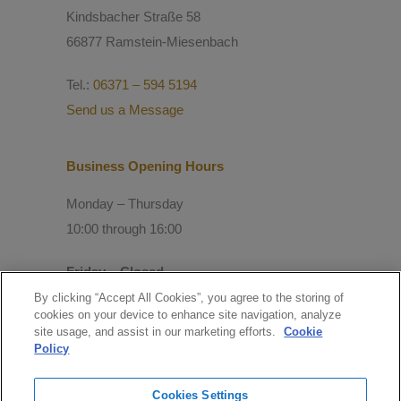
Kindsbacher Straße 58
66877 Ramstein-Miesenbach
Tel.:
06371 – 594 5194
Send us a Message
Business Opening Hours
Monday – Thursday
10:00 through 16:00
Friday – Closed
By clicking “Accept All Cookies”, you agree to the storing of
cookies on your device to enhance site navigation, analyze
© Copyright 2021 Mitchell Consulting
site usage, and assist in our marketing efforts.
Cookie
GmbH
Policy
Follow us
Cookies Settings