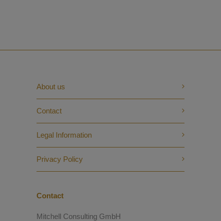
About us
Contact
Legal Information
Privacy Policy
Contact
Mitchell Consulting GmbH