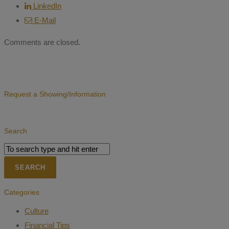
LinkedIn
E-Mail
Comments are closed.
Request a Showing/Information
Search
Categories
Culture
Financial Tips