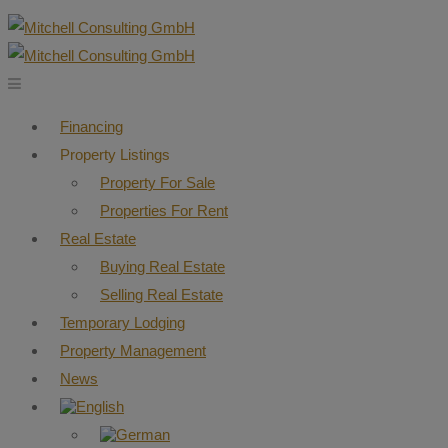
Financing
Property Listings
Property For Sale
Properties For Rent
Real Estate
Buying Real Estate
Selling Real Estate
Temporary Lodging
Property Management
News