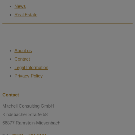
News
Real Estate
About us
Contact
Legal Information
Privacy Policy
Contact
Mitchell Consulting GmbH
Kindsbacher Straße 58
66877 Ramstein-Miesenbach