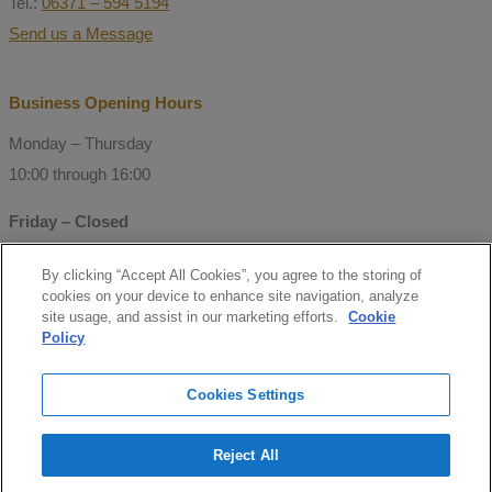
Tel.:
06371 – 594 5194
Send us a Message
Business Opening Hours
Monday – Thursday
10:00 through 16:00
Friday – Closed
By clicking “Accept All Cookies”, you agree to the storing of
© Copyright 2021 Mitchell Consulting
cookies on your device to enhance site navigation, analyze
GmbH
site usage, and assist in our marketing efforts.
Cookie
Policy
Follow us
Cookies Settings
facebook
Reject All