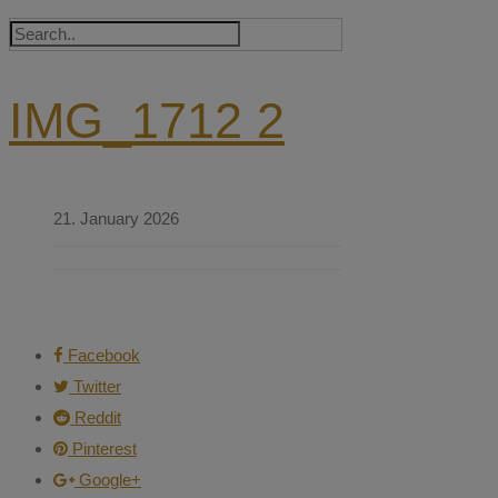
IMG_1712 2
21. January 2026
Facebook
Twitter
Reddit
Pinterest
Google+