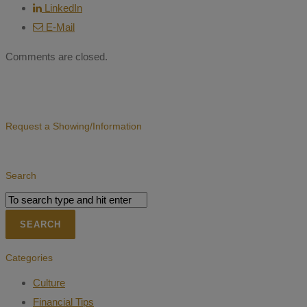
LinkedIn
E-Mail
Comments are closed.
Request a Showing/Information
Search
Categories
Culture
Financial Tips