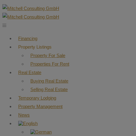
Financing
Property Listings
Property For Sale
Properties For Rent
Real Estate
Buying Real Estate
Selling Real Estate
Temporary Lodging
Property Management
News