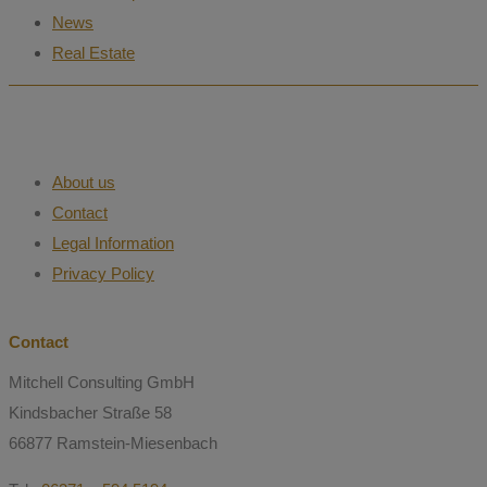
News
Real Estate
About us
Contact
Legal Information
Privacy Policy
Contact
Mitchell Consulting GmbH
Kindsbacher Straße 58
66877 Ramstein-Miesenbach