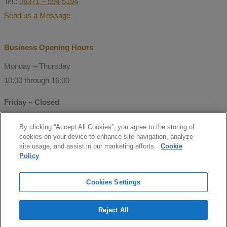
Tel.:
06371 – 594 5194
Send us a Message
Business Opening Hours
Monday – Thursday
10:00 through 16:00
Friday – Closed
By clicking “Accept All Cookies”, you agree to the storing of
© Copyright 2021 Mitchell Consulting
cookies on your device to enhance site navigation, analyze
GmbH
site usage, and assist in our marketing efforts.
Cookie
Policy
Follow us
Cookies Settings
facebook
Reject All