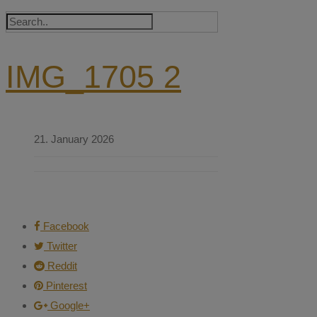
IMG_1705 2
21. January 2026
Facebook
Twitter
Reddit
Pinterest
Google+