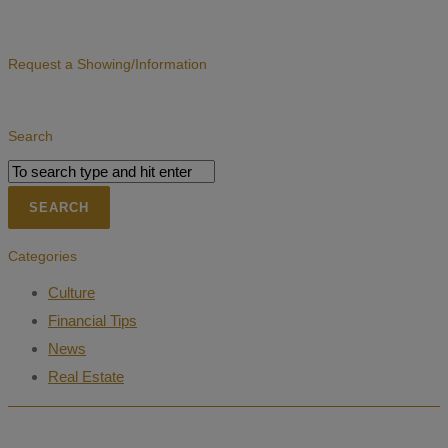
Request a Showing/Information
Search
Categories
Culture
Financial Tips
News
Real Estate