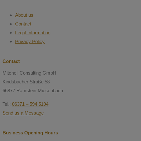
About us
Contact
Legal Information
Privacy Policy
Contact
Mitchell Consulting GmbH
Kindsbacher Straße 58
66877 Ramstein-Miesenbach
Tel.:
06371 – 594 5194
Send us a Message
Business Opening Hours