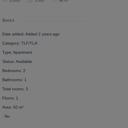
2
beds
1
bath
50
m²
Basics
Date added
:
Added 2 years ago
Category
:
TLF/TLA
Type
:
Apartment
Status
:
Available
Bedrooms
:
2
Bathrooms
:
1
Total rooms
:
3
Floors
:
1
Area
:
50
m²
:
No