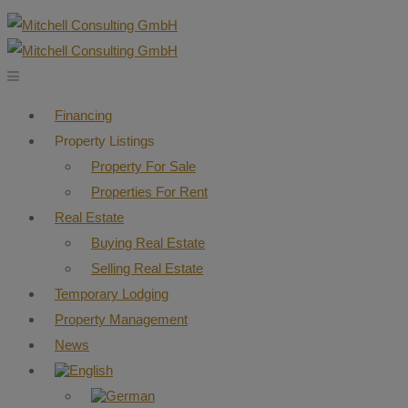
Financing
Property Listings
Property For Sale
Properties For Rent
Real Estate
Buying Real Estate
Selling Real Estate
Temporary Lodging
Property Management
News