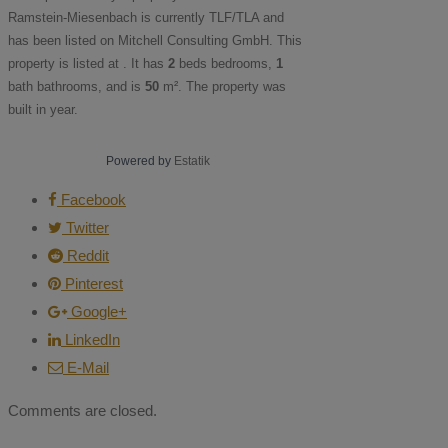
Ramstein-Miesenbach is currently
TLF/TLA
and
has been listed on Mitchell Consulting GmbH. This
property is listed at . It has
2
beds
bedrooms,
1
bath
bathrooms, and is
50
m²
. The property was
built in year.
Powered by
Estatik
Facebook
Twitter
Reddit
Pinterest
Google+
LinkedIn
E-Mail
Comments are closed.