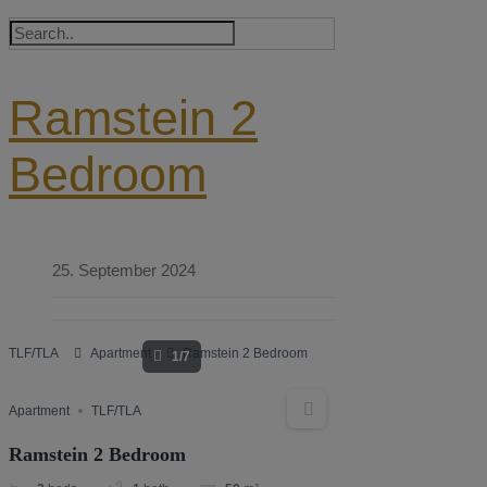
Ramstein 2
Bedroom
25. September 2024
TLF/TLA
Apartment
Ramstein 2 Bedroom
1/7
Apartment
TLF/TLA
Ramstein 2 Bedroom