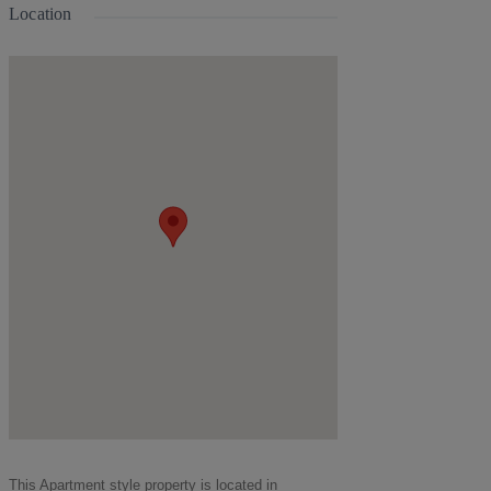
Location
This
Apartment
style property is located in