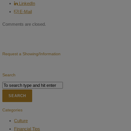
LinkedIn
E-Mail
Comments are closed.
Request a Showing/Information
Search
Categories
Culture
Financial Tips