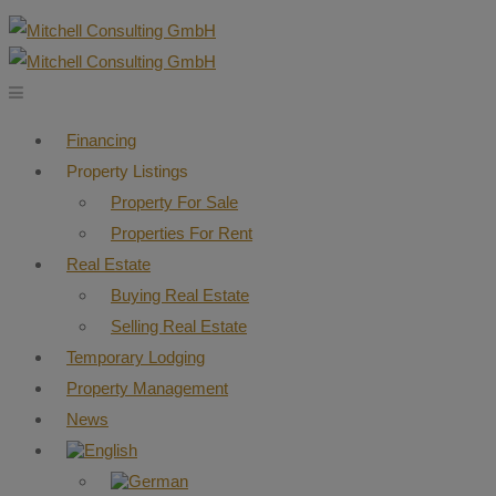
Financing
Property Listings
Property For Sale
Properties For Rent
Real Estate
Buying Real Estate
Selling Real Estate
Temporary Lodging
Property Management
News