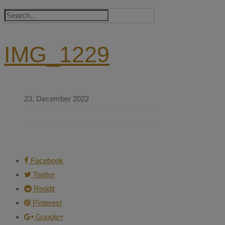
IMG_1229
23. December 2022
Facebook
Twitter
Reddit
Pinterest
Google+