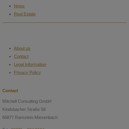
News
Real Estate
About us
Contact
Legal Information
Privacy Policy
Contact
Mitchell Consulting GmbH
Kindsbacher Straße 58
66877 Ramstein-Miesenbach