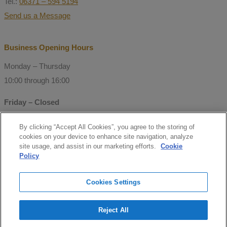
Tel.:
06371 – 594 5194
Send us a Message
Business Opening Hours
Monday – Thursday
10:00 through 16:00
Friday – Closed
By clicking “Accept All Cookies”, you agree to the storing of
© Copyright 2021 Mitchell Consulting
cookies on your device to enhance site navigation, analyze
GmbH
site usage, and assist in our marketing efforts.
Cookie
Policy
Follow us
Cookies Settings
facebook
Reject All