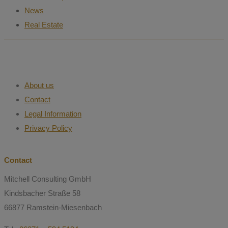
News
Real Estate
About us
Contact
Legal Information
Privacy Policy
Contact
Mitchell Consulting GmbH
Kindsbacher Straße 58
66877 Ramstein-Miesenbach