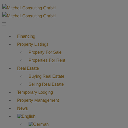
Financing
Property Listings
Property For Sale
Properties For Rent
Real Estate
Buying Real Estate
Selling Real Estate
Temporary Lodging
Property Management
News