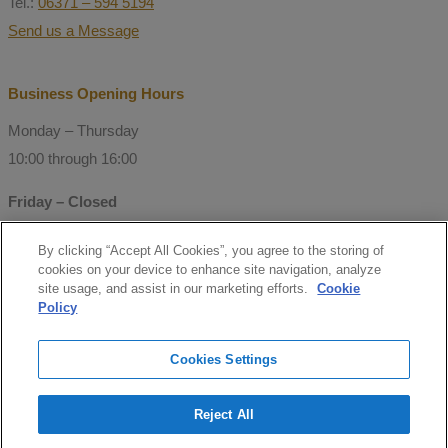
Tel.:
06371 – 594 5194
Send us a Message
Business Opening Hours
Monday – Thursday
10:00 through 16:00
Friday – Closed
By clicking “Accept All Cookies”, you agree to the storing of
© Copyright 2021 Mitchell Consulting
cookies on your device to enhance site navigation, analyze
GmbH
site usage, and assist in our marketing efforts.
Cookie
Policy
Follow us
Cookies Settings
facebook
Reject All