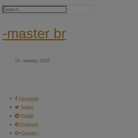
-master br
10. January 2023
Facebook
Twitter
Reddit
Pinterest
Google+