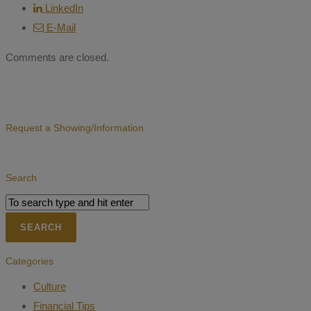
LinkedIn
E-Mail
Comments are closed.
Request a Showing/Information
Search
Categories
Culture
Financial Tips