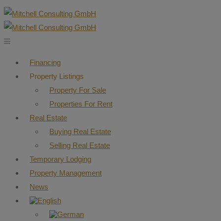
Financing
Property Listings
Property For Sale
Properties For Rent
Real Estate
Buying Real Estate
Selling Real Estate
Temporary Lodging
Property Management
News