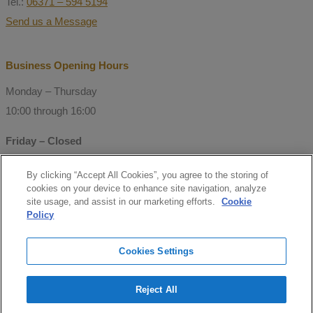
Tel.:
06371 – 594 5194
Send us a Message
Business Opening Hours
Monday – Thursday
10:00 through 16:00
Friday – Closed
By clicking “Accept All Cookies”, you agree to the storing of
© Copyright 2021 Mitchell Consulting
cookies on your device to enhance site navigation, analyze
GmbH
site usage, and assist in our marketing efforts.
Cookie
Policy
Follow us
Cookies Settings
facebook
Reject All