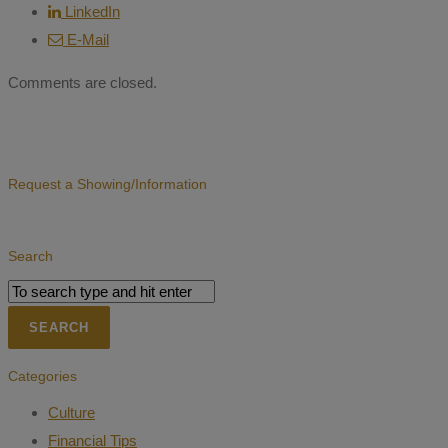
LinkedIn
E-Mail
Comments are closed.
Request a Showing/Information
Search
Categories
Culture
Financial Tips