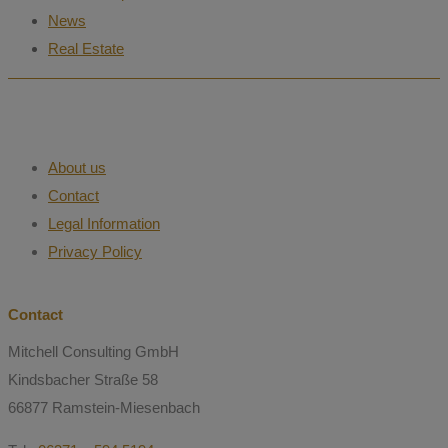
News
Real Estate
About us
Contact
Legal Information
Privacy Policy
Contact
Mitchell Consulting GmbH
Kindsbacher Straße 58
66877 Ramstein-Miesenbach