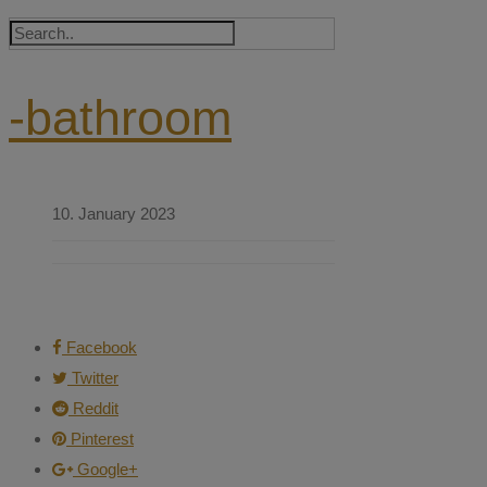
-bathroom
10. January 2023
Facebook
Twitter
Reddit
Pinterest
Google+