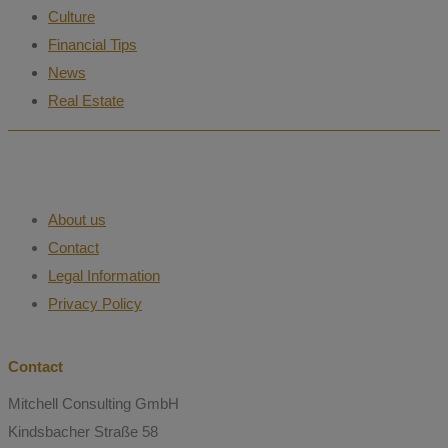
Culture
Financial Tips
News
Real Estate
About us
Contact
Legal Information
Privacy Policy
Contact
Mitchell Consulting GmbH
Kindsbacher Straße 58