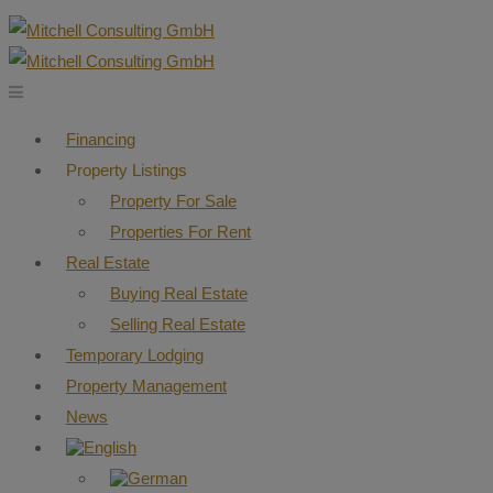
Financing
Property Listings
Property For Sale
Properties For Rent
Real Estate
Buying Real Estate
Selling Real Estate
Temporary Lodging
Property Management
News