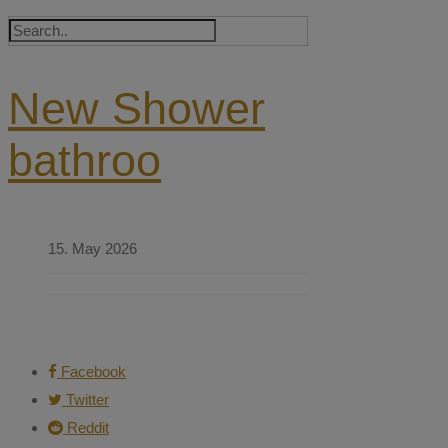
New Shower
bathroo
15. May 2026
Facebook
Twitter
Reddit