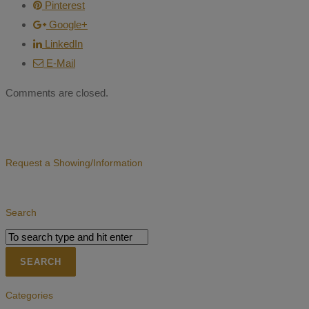
Pinterest
Google+
LinkedIn
E-Mail
Comments are closed.
Request a Showing/Information
Search
Categories