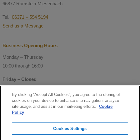
66877 Ramstein-Miesenbach
Tel.:
06371 – 594 5194
Send us a Message
Business Opening Hours
Monday – Thursday
10:00 through 16:00
Friday – Closed
By clicking “Accept All Cookies”, you agree to the storing of
© Copyright 2021 Mitchell Consulting
cookies on your device to enhance site navigation, analyze
GmbH
site usage, and assist in our marketing efforts.
Cookie
Policy
Follow us
Cookies Settings
facebook