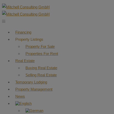
Financing
Property Listings
Property For Sale
Properties For Rent
Real Estate
Buying Real Estate
Selling Real Estate
Temporary Lodging
Property Management
News