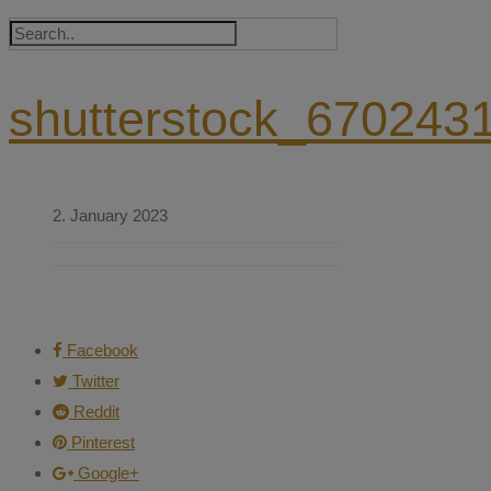
shutterstock_670243
2. January 2023
Facebook
Twitter
Reddit
Pinterest
Google+