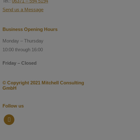
Tel.:
06371 – 594 5194
Send us a Message
Business Opening Hours
Monday – Thursday
10:00 through 16:00
Friday – Closed
© Copyright 2021 Mitchell Consulting
GmbH
Follow us
facebook