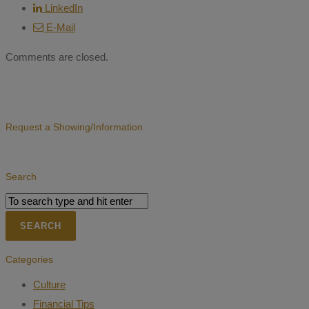
LinkedIn
E-Mail
Comments are closed.
Request a Showing/Information
Search
Categories
Culture
Financial Tips