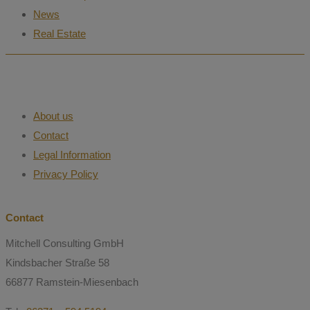
News
Real Estate
About us
Contact
Legal Information
Privacy Policy
Contact
Mitchell Consulting GmbH
Kindsbacher Straße 58
66877 Ramstein-Miesenbach