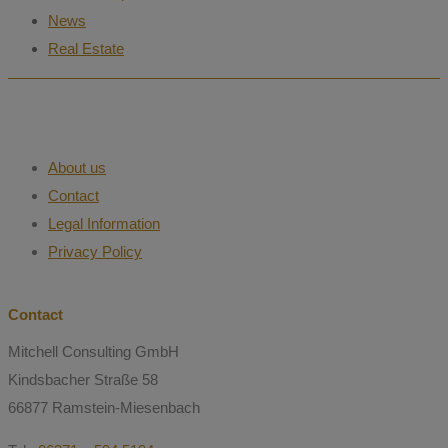
News
Real Estate
About us
Contact
Legal Information
Privacy Policy
Contact
Mitchell Consulting GmbH
Kindsbacher Straße 58
66877 Ramstein-Miesenbach