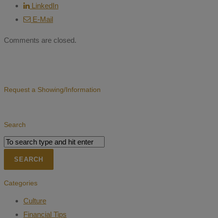
LinkedIn
E-Mail
Comments are closed.
Request a Showing/Information
Search
Categories
Culture
Financial Tips