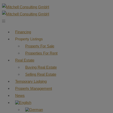
Financing
Property Listings
Property For Sale
Properties For Rent
Real Estate
Buying Real Estate
Selling Real Estate
Temporary Lodging
Property Management
News