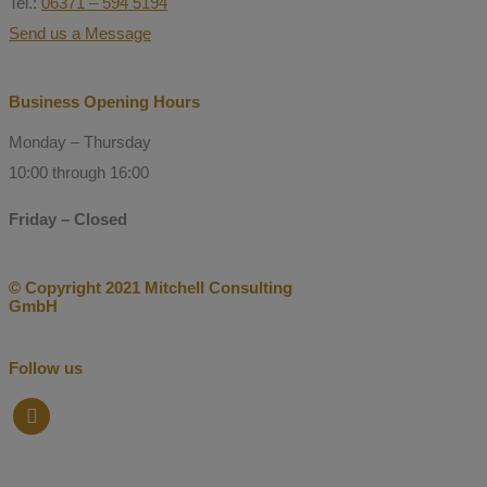
Tel.:
06371 – 594 5194
Send us a Message
Business Opening Hours
Monday – Thursday
10:00 through 16:00
Friday – Closed
© Copyright 2021 Mitchell Consulting
GmbH
Follow us
facebook