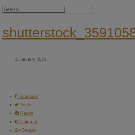
shutterstock_359105
2. January 2023
Facebook
Twitter
Reddit
Pinterest
Google+