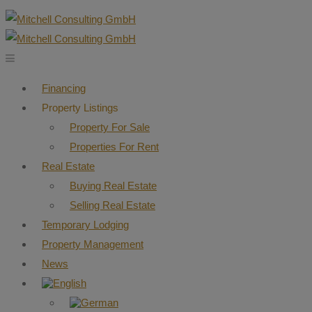
Financing
Property Listings
Property For Sale
Properties For Rent
Real Estate
Buying Real Estate
Selling Real Estate
Temporary Lodging
Property Management
News