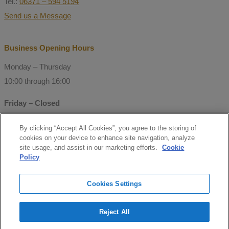
Tel.:
06371 – 594 5194
Send us a Message
Business Opening Hours
Monday – Thursday
10:00 through 16:00
Friday – Closed
By clicking “Accept All Cookies”, you agree to the storing of
© Copyright 2021 Mitchell Consulting
cookies on your device to enhance site navigation, analyze
GmbH
site usage, and assist in our marketing efforts.
Cookie
Policy
Follow us
Cookies Settings
facebook
Reject All