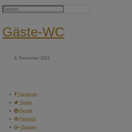
Gäste-WC
8. December 2021
Facebook
Twitter
Reddit
Pinterest
Google+