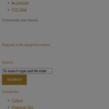
LinkedIn
E-Mail
Comments are closed.
Request a Showing/Information
Search
Categories
Culture
Financial Tips