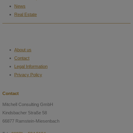
News
Real Estate
About us
Contact
Legal Information
Privacy Policy
Contact
Mitchell Consulting GmbH
Kindsbacher Straße 58
66877 Ramstein-Miesenbach