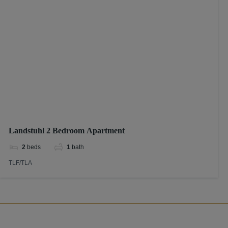
Landstuhl 2 Bedroom Apartment
2
beds
1
bath
TLF/TLA