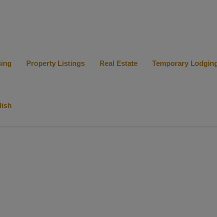
cing
Property Listings
Real Estate
Temporary Lodgin