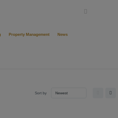
g
Property Management
News
Sort by