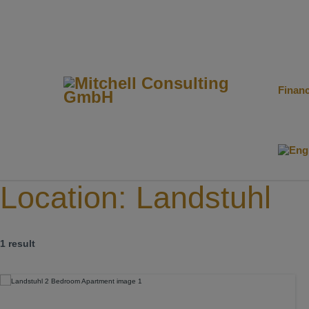
Finan
Location:
Landstuhl
1 result