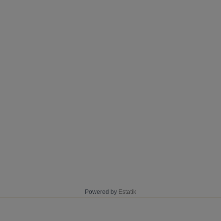
Powered by
Estatik