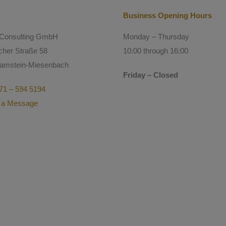
Business Opening Hours
l Consulting GmbH
Monday – Thursday
cher Straße 58
10:00 through 16:00
amstein-Miesenbach
Friday – Closed
71 – 594 5194
 a Message