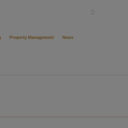
g
Property Management
News