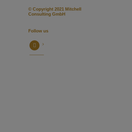
© Copyright 2021 Mitchell
Consulting GmbH
Follow us
facebook