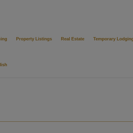
cing
Property Listings
Real Estate
Temporary Lodgin