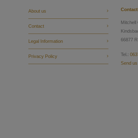
Contact
About us
Mitchel
Contact
Kindsba
66877 R
Legal Information
Tel.:
063
Privacy Policy
Send us