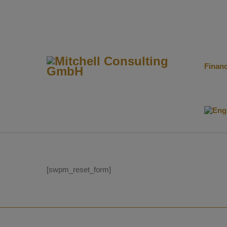
Finan
[swpm_reset_form]