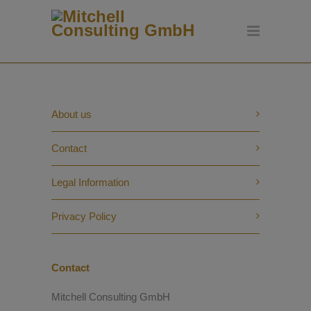
About us
Contact
Legal Information
Privacy Policy
Contact
Mitchell Consulting GmbH