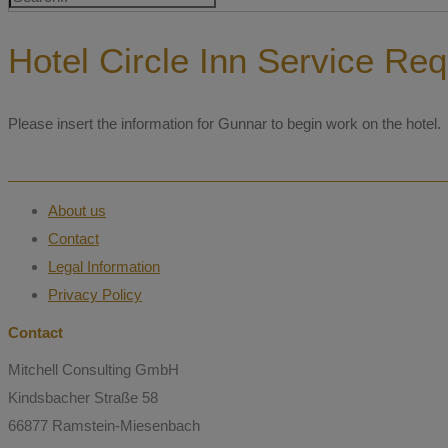
Hotel Circle Inn Service Re
Please insert the information for Gunnar to begin work on the hotel.
About us
Contact
Legal Information
Privacy Policy
Contact
Mitchell Consulting GmbH
Kindsbacher Straße 58
66877 Ramstein-Miesenbach