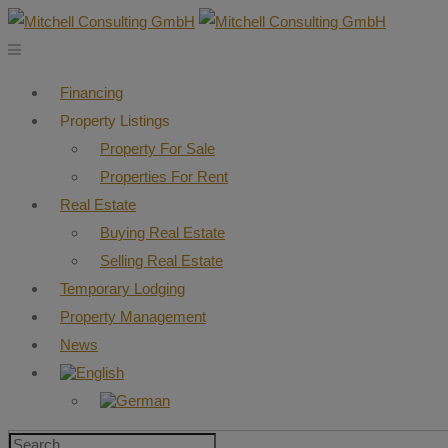
Financing
Property Listings
Property For Sale
Properties For Rent
Real Estate
Buying Real Estate
Selling Real Estate
Temporary Lodging
Property Management
News