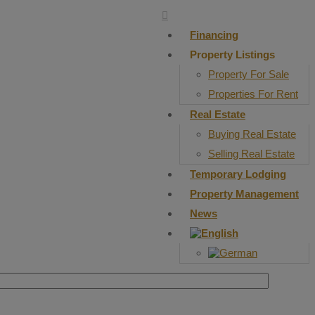
Financing
Property Listings
Property For Sale
Properties For Rent
Real Estate
Buying Real Estate
Selling Real Estate
Temporary Lodging
Property Management
News